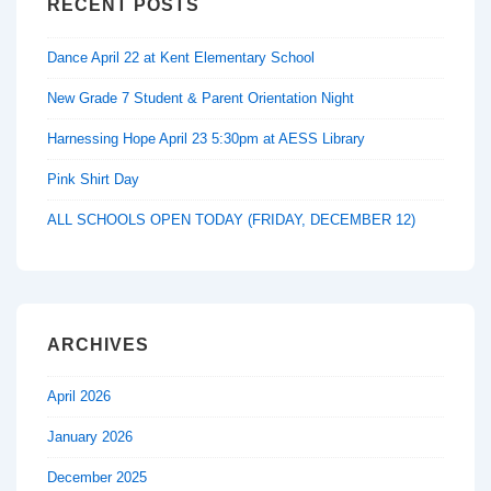
RECENT POSTS
Dance April 22 at Kent Elementary School
New Grade 7 Student & Parent Orientation Night
Harnessing Hope April 23 5:30pm at AESS Library
Pink Shirt Day
ALL SCHOOLS OPEN TODAY (FRIDAY, DECEMBER 12)
ARCHIVES
April 2026
January 2026
December 2025