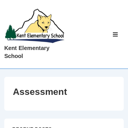
↓
Skip
to
Main
Main
Content
Navigati
ME
Kent Elementary
School
Assessment